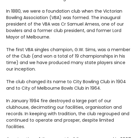
In 1880, we were a foundation club when the Victorian
Bowling Association (VBA) was formed. The inaugural
president of the VBA was Cr Samuel Amess, one of our
bowlers and a former club president, and former Lord
Mayor of Melbourne.
The first VBA singles champion, G.W. Sims, was a member
of the Club (and won a total of 19 championships in his
time) and we have produced many state players since
our inception.
The club changed its name to City Bowling Club in 1904
and to City of Melbourne Bowls Club in 1964.
In January 1994 fire destroyed a large part of our
clubhouse, decimating our facilities, organisation and
records. In keeping with tradition, the club regrouped and
continued to operate and prosper, despite limited
facilities.