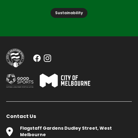
Sustainability
Contact Us
Flagstaff Gardens Dudley Street, West
Melbourne