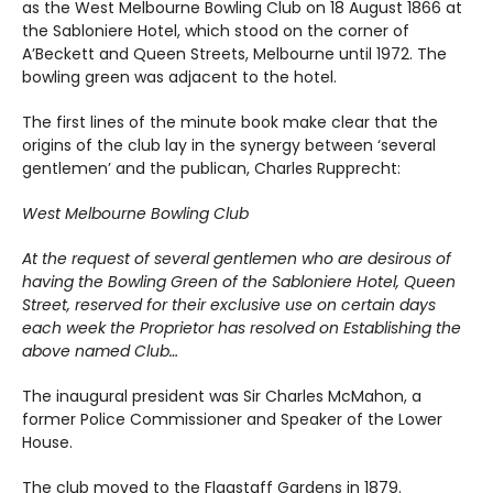
as the West Melbourne Bowling Club on 18 August 1866 at
the Sabloniere Hotel, which stood on the corner of
A’Beckett and Queen Streets, Melbourne until 1972. The
bowling green was adjacent to the hotel.
The first lines of the minute book make clear that the
origins of the club lay in the synergy between ‘several
gentlemen’ and the publican, Charles Rupprecht:
West Melbourne Bowling Club
At the request of several gentlemen who are desirous of
having the Bowling Green of the Sabloniere Hotel, Queen
Street, reserved for their exclusive use on certain days
each week the Proprietor has resolved on Establishing the
above named Club…
The inaugural president was Sir Charles McMahon, a
former Police Commissioner and Speaker of the Lower
House.
The club moved to the Flagstaff Gardens in 1879.