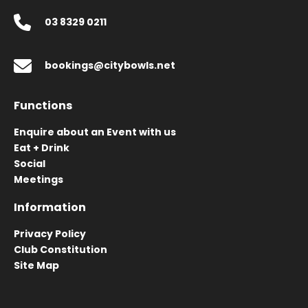
03 8329 0211
bookings@citybowls.net
Functions
Enquire about an Event with us
Eat + Drink
Social
Meetings
Information
Privacy Policy
Club Constitution
Site Map