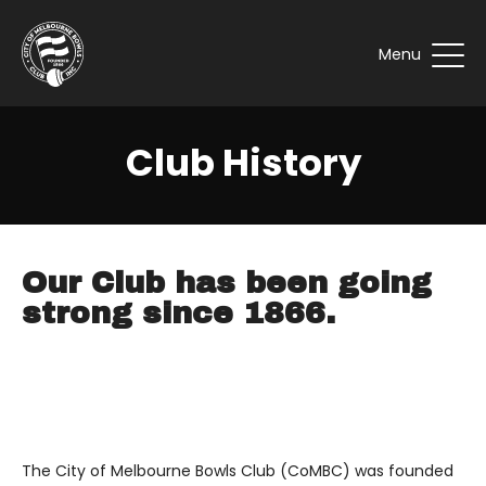
Menu
Club History
Our Club has been going
strong since 1866.
The City of Melbourne Bowls Club (CoMBC) was founded