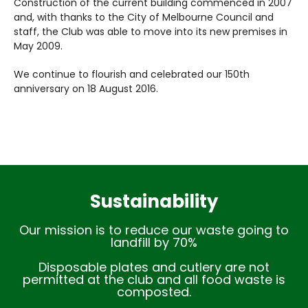
Construction of the current building commenced in 2007
and, with thanks to the City of Melbourne Council and
staff, the Club was able to move into its new premises in
May 2009.
We continue to flourish and celebrated our 150th
anniversary on 18 August 2016.
Sustainability
Our mission is to reduce our waste going to
landfill by 70%
Disposable plates and cutlery are not
permitted at the club and all food waste is
composted.