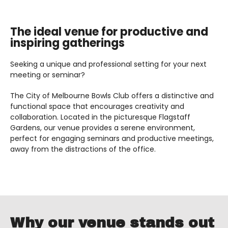
The ideal venue for productive and
inspiring gatherings
Seeking a unique and professional setting for your next
meeting or seminar?
The City of Melbourne Bowls Club offers a distinctive and
functional space that encourages creativity and
collaboration. Located in the picturesque Flagstaff
Gardens, our venue provides a serene environment,
perfect for engaging seminars and productive meetings,
away from the distractions of the office.
Why our venue stands out