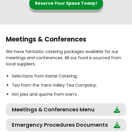
Reserve Your Space Today!
Meetings & Conferences
We have fantastic catering packages available for our
meetings and conferences. All our food is sourced from
local suppliers.
Selections from Kartel Catering;
Tea from the Yarra Valley Tea Company;
Hot pies and quiche from Ivan’s
Meetings & Conferences Menu
Emergency Procedures Documents