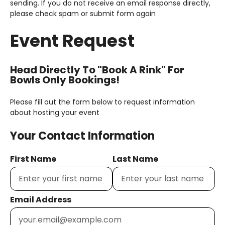
sending. If you do not receive an email response directly,
please check spam or submit form again
Event Request
Head Directly To "Book A Rink" For
Bowls Only Bookings!
Please fill out the form below to request information
about hosting your event
Your Contact Information
First Name
Last Name
Email Address