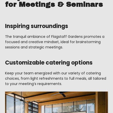
for Meetings & Seminars
Inspiring surroundings
The tranquil ambiance of Flagstaff Gardens promotes a
focused and creative mindset, ideal for brainstorming
sessions and strategic meetings.
Customizable catering options
Keep your team energized with our variety of catering
choices, from light refreshments to full meals, all tailored
to your meeting’s requirements.