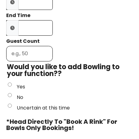
End Time
Guest Count
Would you like to add Bowling to
your function??
Yes
No
Uncertain at this time
*Head Directly To "Book A Rink" For
Bowls Only Bookings!