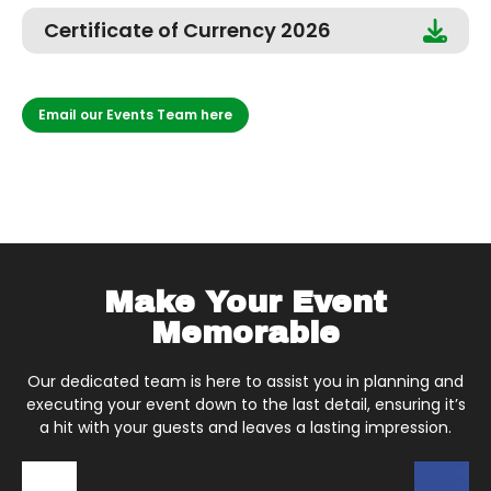
Certificate of Currency 2026
Email our Events Team here
Make Your Event
Memorable
Our dedicated team is here to assist you in planning and
executing your event down to the last detail, ensuring it’s
a hit with your guests and leaves a lasting impression.