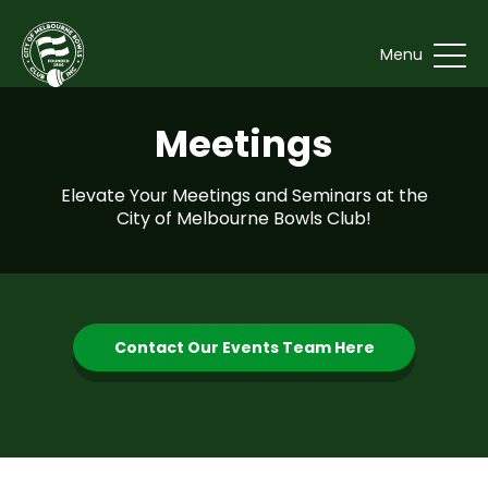
Menu
Meetings
Elevate Your Meetings and Seminars at the
City of Melbourne Bowls Club!
Contact Our Events Team Here