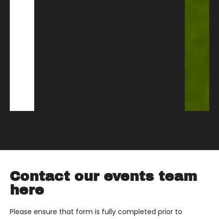
Contact our events team
here
Please ensure that form is fully completed prior to