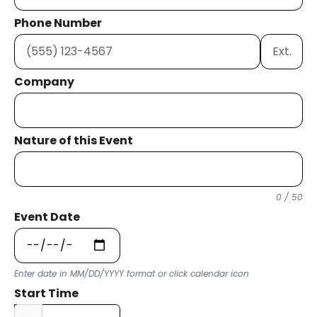
Phone Number
Ext.
Company
Nature of this Event
0 / 50
Event Date
Enter date in MM/DD/YYYY format or click calendar icon
Start Time