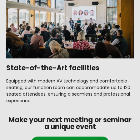
State-of-the-Art facilities
Equipped with modern AV technology and comfortable
seating, our function room can accommodate up to 120
seated attendees, ensuring a seamless and professional
experience.
Make your next meeting or seminar
a unique event