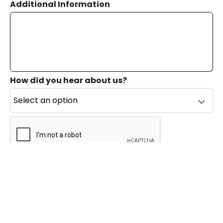
Additional Information
How did you hear about us?
reCAPTCHA verification
Submit
Private Event Software powered by Tripleseat