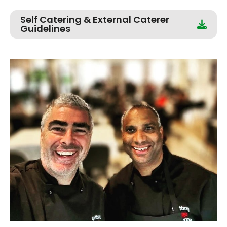
Self Catering & External Caterer
Guidelines