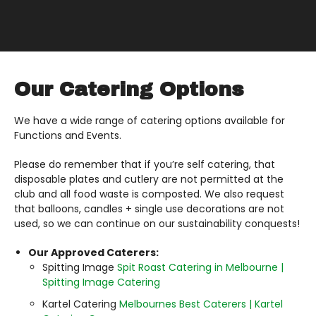
Our Catering Options
We have a wide range of catering options available for
Functions and Events.
Please do remember that if you’re self catering, that
disposable plates and cutlery are not permitted at the
club and all food waste is composted. We also request
that balloons, candles + single use decorations are not
used, so we can continue on our sustainability conquests!
Our Approved Caterers:
Spitting Image
Spit Roast Catering in Melbourne |
Spitting Image Catering
Kartel Catering
Melbournes Best Caterers | Kartel