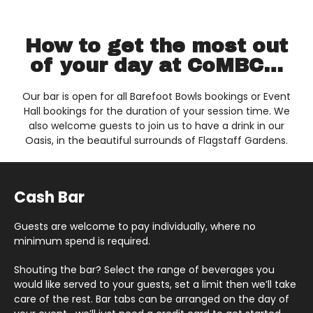
How to get the most out
of your day at CoMBC…
Our bar is open for all Barefoot Bowls bookings or Event
Hall bookings for the duration of your session time. We
also welcome guests to join us to have a drink in our
Oasis, in the beautiful surrounds of Flagstaff Gardens.
Cash Bar
Guests are welcome to pay individually, where no
minimum spend is required.
Shouting the bar? Select the range of beverages you
would like served to your guests, set a limit then we’ll take
care of the rest. Bar tabs can be arranged on the day of