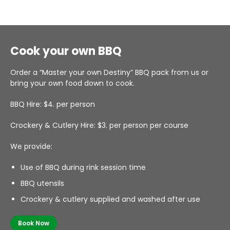
Cook your own BBQ
Order a “Master your own Destiny” BBQ pack from us or
bring your own food down to cook.
BBQ Hire: $4. per person
Crockery & Cutlery Hire: $3. per person per course
We provide:
Use of BBQ during rink session time
BBQ utensils
Crockery & cutlery supplied and washed after use
Book Now