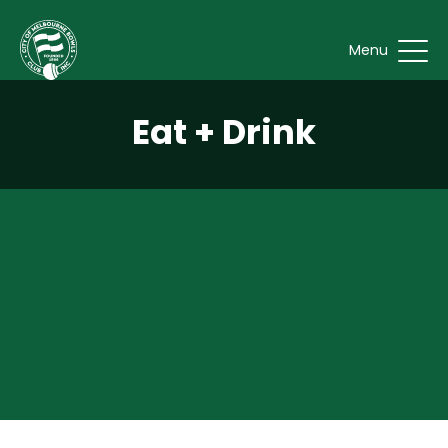
Menu
Eat + Drink