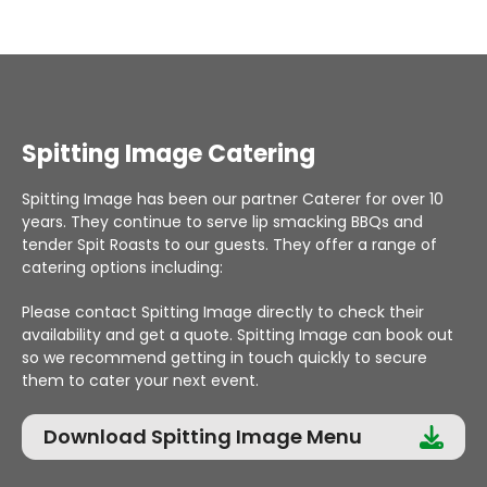
Spitting Image Catering
Spitting Image has been our partner Caterer for over 10
years. They continue to serve lip smacking BBQs and
tender Spit Roasts to our guests. They offer a range of
catering options including:
Please contact Spitting Image directly to check their
availability and get a quote. Spitting Image can book out
so we recommend getting in touch quickly to secure
them to cater your next event.
Download Spitting Image Menu