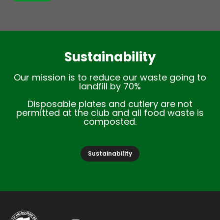
Sustainability
Our mission is to reduce our waste going to
landfill by 70%
Disposable plates and cutlery are not
permitted at the club and all food waste is
composted.
Sustainability