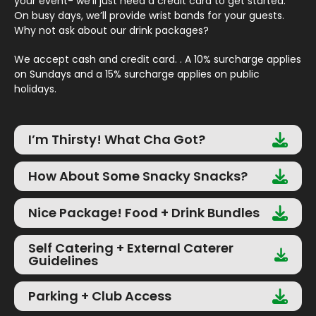
your event- we’ll just need a credit card to get started.
On busy days, we’ll provide wrist bands for your guests.
Why not ask about our drink packages?
We accept cash and credit card. . A 10% surcharge applies
on Sundays and a 15% surcharge applies on public
holidays.
I’m Thirsty! What Cha Got?
How About Some Snacky Snacks?
Nice Package! Food + Drink Bundles
Self Catering + External Caterer
Guidelines
Parking + Club Access