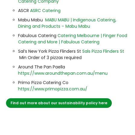
Catering Company
ASCR
ASRC Catering
Mabu Mabu
MABU MABU | Indigenous Catering,
Dining and Products – Mabu Mabu
Fabulous Catering
Catering Melbourne | Finger Food
Catering and More | Fabulous Catering
Sal’s New York Pizza Flinders St
Sals Pizza Flinders St
Min Order of 3 pizzas required
Around The Pan Paella
https://www.aroundthepan.com.au/menu
Primo Pizza Catering Co
https://www.primopizza.com.au/
Find out more about our sustainability policy here