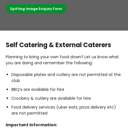
Spitting Image Enquiry Form
Self Catering & External Caterers
Planning to bring your own food down? Let us know what
you are doing and remember the following:
Disposable plates and cutlery are not permitted at the
club
BBQ’s are available for hire
Crockery & cutlery are available for hire
Food delivery services (uber eats, pizza delivery etc)
are not permitted
Important Information: